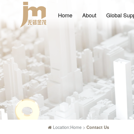
Home
About
Global Sup
Location:
Home
>
Contact Us