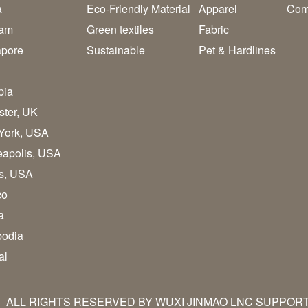
a
Eco-Friendly Material
Apparel
Com
nam
Green textiles
Fabric
apore
Sustainable
Pet & Hardlines
pia
ster, UK
York, USA
eapolis, USA
as, USA
co
a
odia
al
 ALL RIGHTS RESERVED BY WUXI JINMAO LNC SUPPOR