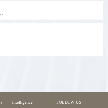
s
Intelligence
FOLLOW US