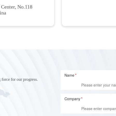
 Center, No.118
ina
Name
*
 force for our progress.
Company
*