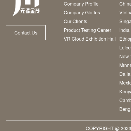
Company Profile
Chin
Company Glories
Viet
Our Clients
Sing
Product Testing Center
India
Contact Us
VR Cloud Exhibition Hall
Ethio
Leice
New 
Minn
Dall
Mexi
Keny
Camb
Beng
COPYRIGHT @ 2023