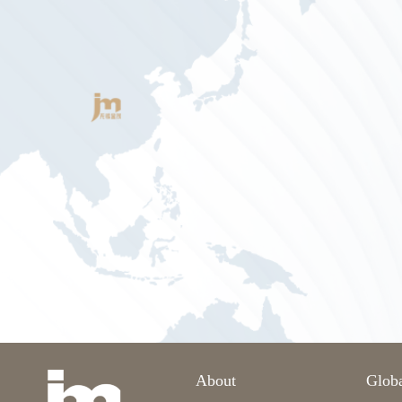
About
Glob