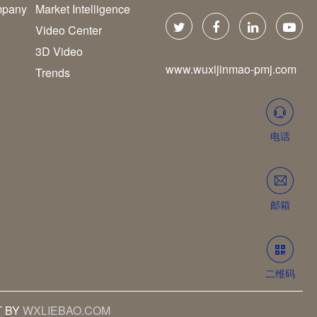
pany
Market Intelligence
Video Center
3D Video
www.wuxijinmao-pmj.com
Trends
电话
邮箱
二维码
T BY
WXLIEBAO.COM