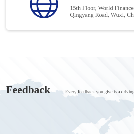
15th Floor, World Finance
Qingyang Road, Wuxi, Ch
Feedback
Every feedback you give is a driving