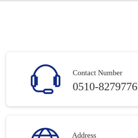
Contact Number
0510-8279776
Address