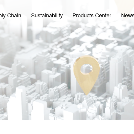
ply Chain
Sustainability
Products Center
New