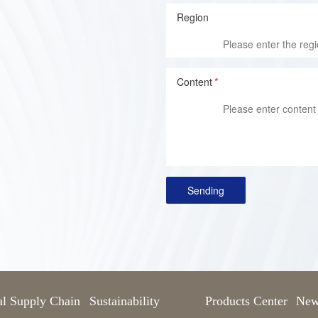
Region
Content
*
Sending
al Supply Chain
Sustainability
Products Center
New