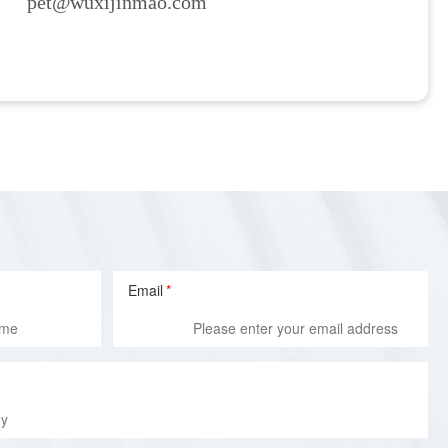
pet@wuxijinmao.com
Email
*