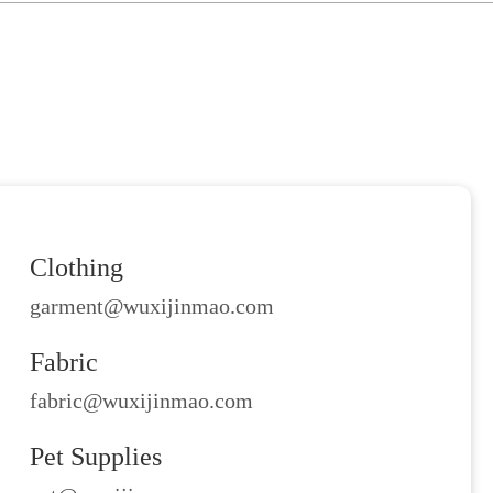
Clothing
garment@wuxijinmao.com
Fabric
fabric@wuxijinmao.com
Pet Supplies