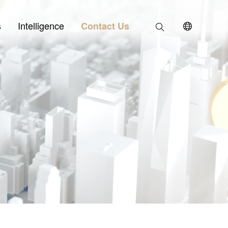
s
Intelligence
Contact Us