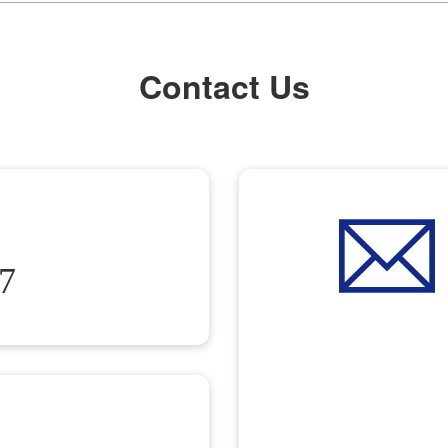
Contact Us
7